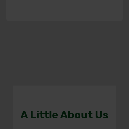
A Little About Us