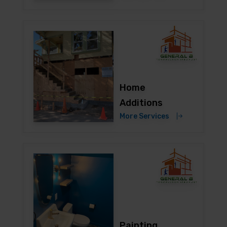
Home
Additions
More Services
Painting