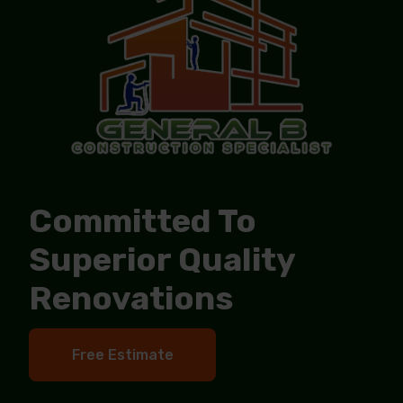
Committed To
Superior Quality
Renovations
Free Estimate