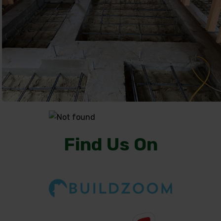
Find Us On