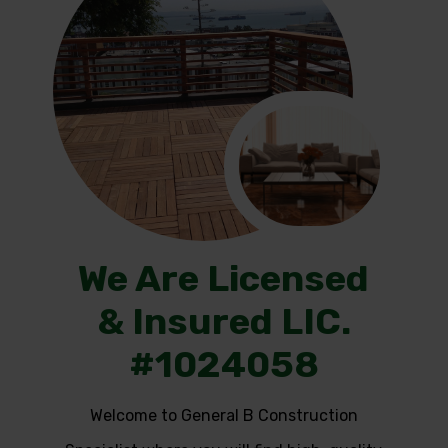
We Are Licensed
& Insured LIC.
#1024058
Welcome to General B Construction