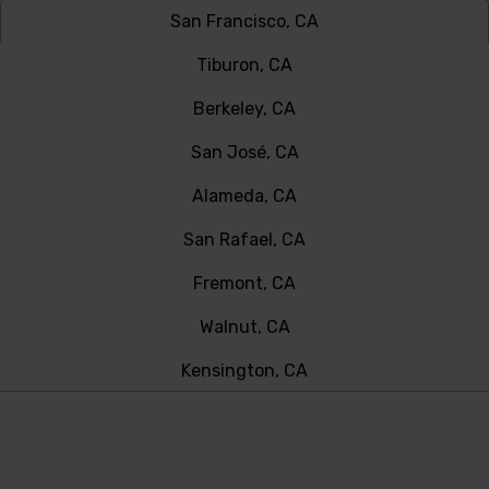
San Francisco, CA
Tiburon, CA
Berkeley, CA
San José, CA
Alameda, CA
San Rafael, CA
Fremont, CA
Walnut, CA
Kensington, CA