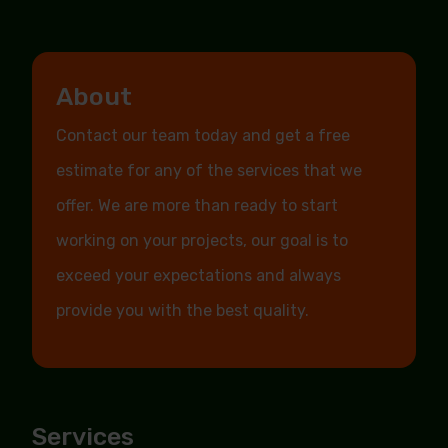
About
Contact our team today and get a free
estimate for any of the services that we
offer. We are more than ready to start
working on your projects, our goal is to
exceed your expectations and always
provide you with the best quality.
Services