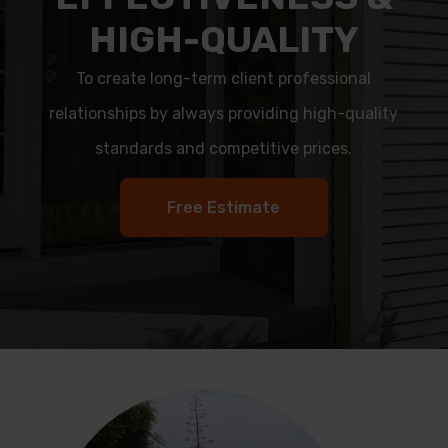
HIGH-QUALITY
To create long-term client professional
relationships by always providing high-quality
standards and competitive prices.
Free Estimate