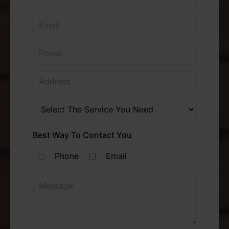
Best Way To Contact You
Phone
Email