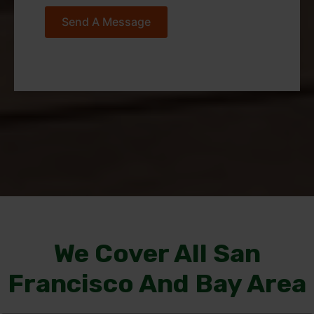
Send A Message
We Cover All San
Francisco And Bay Area