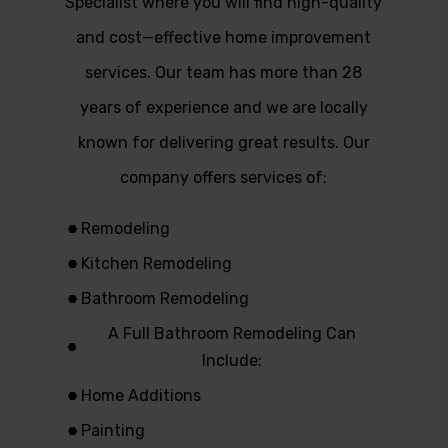
Specialist where you will find high-quality
and cost—effective home improvement
services. Our team has more than 28
years of experience and we are locally
known for delivering great results. Our
company offers services of:
Remodeling
Kitchen Remodeling
Bathroom Remodeling
A Full Bathroom Remodeling Can
Include:
Home Additions
Painting