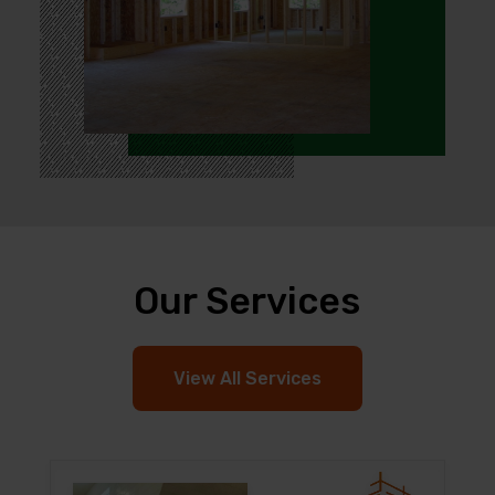
Our Services
View All Services