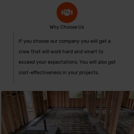
Why Choose Us
If you choose our company you will get a
crew that will work hard and smart to
exceed your expectations. You will also get
cost-effectiveness in your projects.