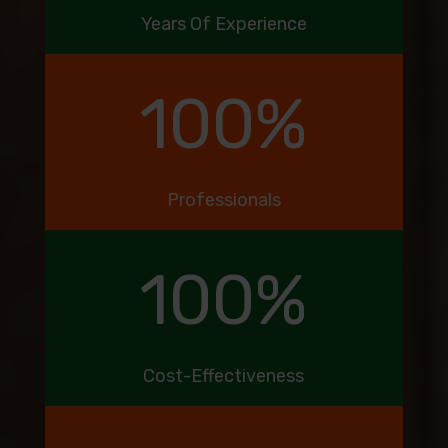
Years Of Experience
100
%
Professionals
100
%
Cost-Effectiveness