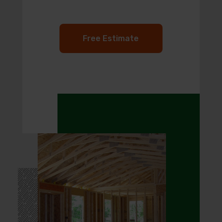
Free Estimate