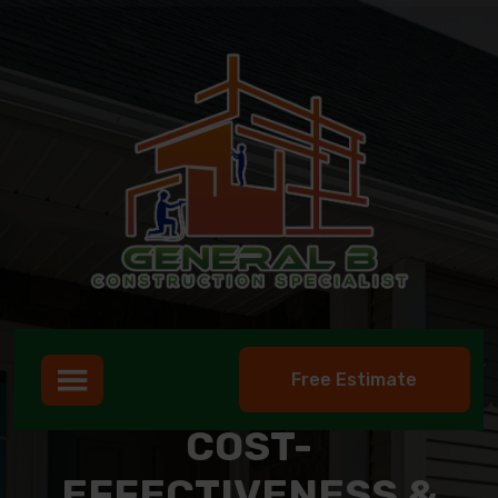
Free Estimate
COST-
EFFECTIVENESS &