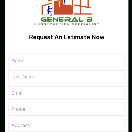
Services
Gallery
Reviews
Request An Estimate Now
Contact
Contact
San Francisco, CA
510-786-8327
info@generalbconstructionspecialist.com
Monday - Friday
8:00 AM - 4:30 PM