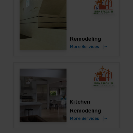
Remodeling
More Services
Kitchen
Remodeling
More Services