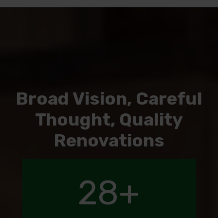
Broad Vision, Careful
Thought, Quality
Renovations
28
+