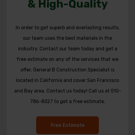
& High-Quality
In order to get superb and everlasting results,
our team uses the best materials in the
industry. Contact our team today and get a
free estimate on any of the services that we
offer. General B Construction Specialist is
located in California and cover San Francisco
and Bay area. Contact us today! Call us at 510-
786-8327 to get a free estimate.
Free Estimate