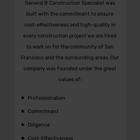
General B Construction Specialist was
built with the commitment to ensure
cost-effectiveness and high-quality in
every construction project we are hired
to work on for the community of San
Francisco and the surrounding areas. Our
company was founded under the great
values of:
Professionalism
Commitment
Diligence
Cost-Effectiveness