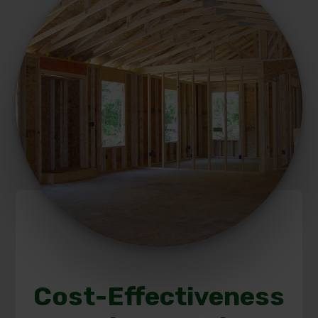
Cost-Effectiveness