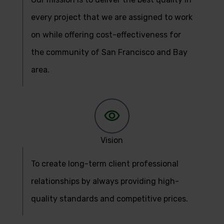
every project that we are assigned to work
on while offering cost-effectiveness for
the community of San Francisco and Bay
area.
Vision
To create long-term client professional
relationships by always providing high-
quality standards and competitive prices.