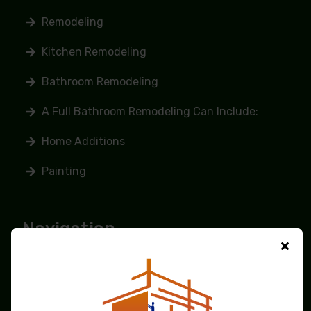
Remodeling
Kitchen Remodeling
Bathroom Remodeling
A Full Bathroom Remodeling Can Include:
Home Additions
Painting
Navigation
Home
About