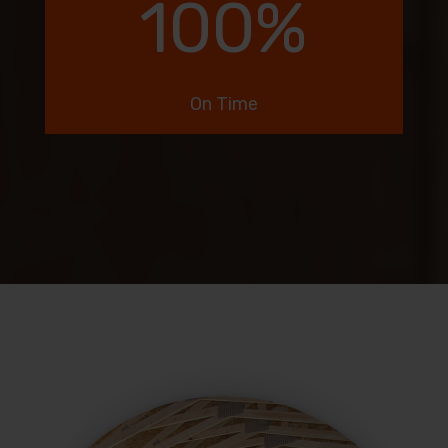
100
%
On Time