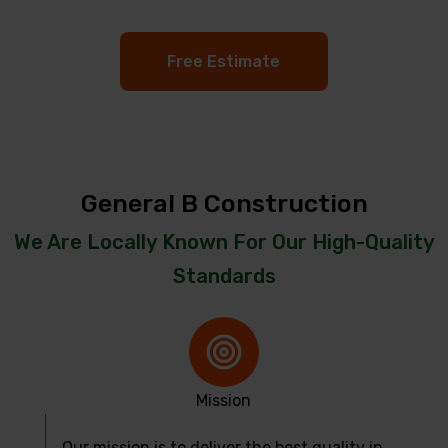
Free Estimate
General B Construction
We Are Locally Known For Our High-Quality
Standards
Mission
Our mission is to deliver the best quality in