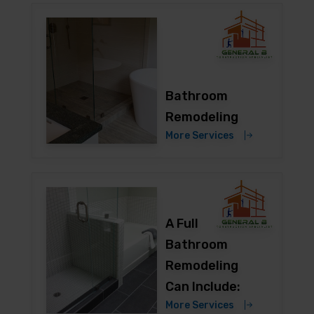
Bathroom
Remodeling
More Services
A Full
Bathroom
Remodeling
Can Include:
More Services