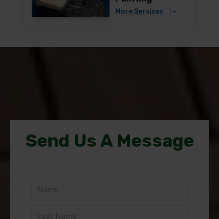
More Services
Send Us A Message